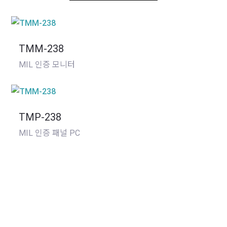
TMM-238
MIL 인증 모니터
TMP-238
MIL 인증 패널 PC