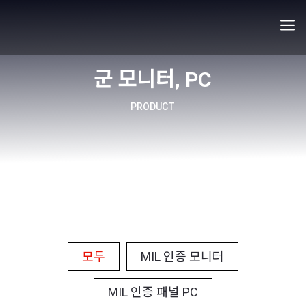
a
군 모니터, PC
PRODUCT
모두
MIL 인증 모니터
MIL 인증 패널 PC