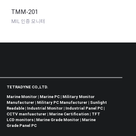
TMM-201
MIL 인증 모니터
TETRADYNE CO.,LTD.
Marine Monitor | Marine PC | Military Monitor
Manufacturer | Military PC Manufacturer | Sunlight
Readable | Industrial Monitor | Industrial Panel PC |
CCTV manfuacturer | Marine Certification | TFT
LCD monitors | Marine Grade Monitor | Marine
Grade Panel PC